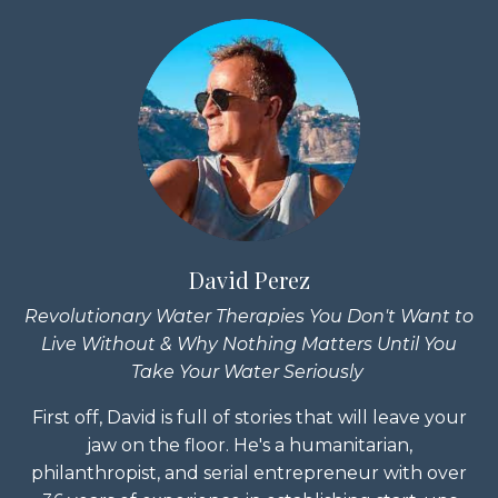
David Perez
Revolutionary Water Therapies You Don't Want to
Live Without & Why Nothing Matters Until You
Take Your Water Seriously
First off, David is full of stories that will leave your
jaw on the floor. He's a humanitarian,
philanthropist, and serial entrepreneur with over