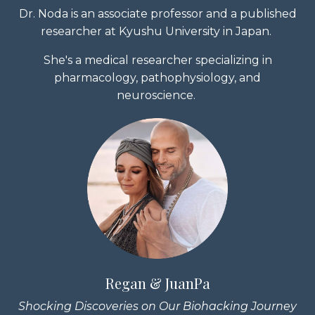
Dr. Noda is an associate professor and a published
researcher at Kyushu University in Japan.
She's a medical researcher specializing in
pharmacology, pathophysiology, and
neuroscience.
Regan & JuanPa
Shocking Discoveries on Our Biohacking Journey