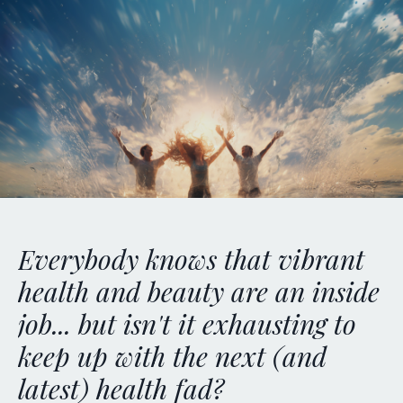
E
verybody knows that vibrant
health and beauty are an inside
job... but isn't it exhausting to
keep up with the next (and
latest) health fad?