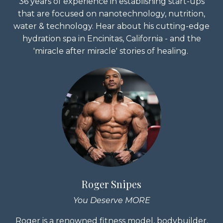
36 years of experience in establishing start-ups
that are focused on nanotechnology, nutrition,
water & technology. Hear about his cutting-edge
hydration spa in Encinitas, California - and the
'miracle after miracle' stories of healing.
Roger Snipes
You Deserve MORE
Roger is a renowned fitness model, bodybuilder,