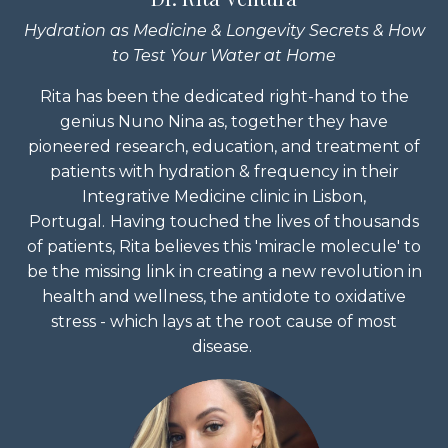
Hydration as Medicine & Longevity Secrets & How
to Test Your Water at Home
Rita has been the dedicated right-hand to the
genius Nuno Nina as, together they have
pioneered research, education, and treatment of
patients with hydration & frequency in their
Integrative Medicine clinic in Lisbon,
Portugal.
Having touched the lives of thousands
of patients, Rita believes this 'miracle molecule' to
be the missing link in creating a new revolution in
health and wellness, the antidote to oxidative
stress - which lays at the root cause of most
disease.