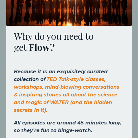
Why do you need to
get
Flow
?
Because it is an exquisitely curated
collection of
TED Talk-style classes,
workshops, mind-blowing conversations
& inspiring stories all about the science
and magic of WATER (and the hidden
secrets in it).
All episodes are around 45 minutes long,
so they’re fun to binge-watch.