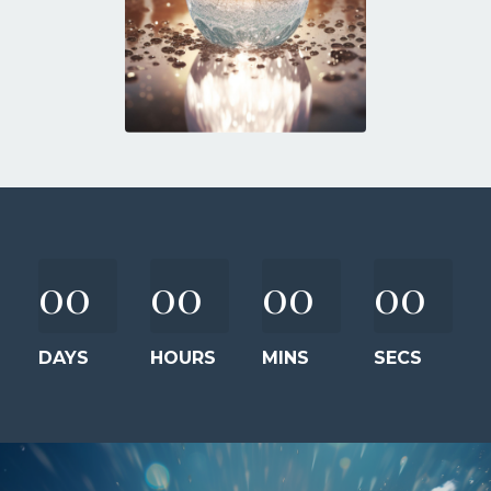
00
00
00
00
DAYS
HOURS
MINS
SECS