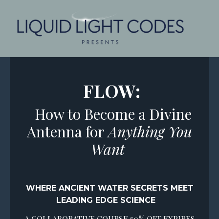
FLOW:
How to Become a Divine
Antenna for
Anything You
Want
WHERE ANCIENT WATER SECRETS
MEET
LEADING EDGE SCIENCE
A COLLABORATIVE COURSE 50% OFF EXPIRES