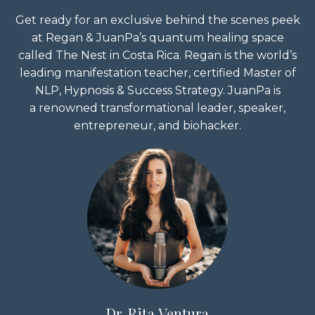
Get ready for an exclusive behind the scenes peek
at Regan & JuanPa’s quantum healing space
called The Nest in Costa Rica. Regan is the world’s
leading manifestation teacher, certified Master of
NLP, Hypnosis & Success Strategy. JuanPa is
a renowned transformational leader, speaker,
entrepreneur, and biohacker.
Dr. Rita Ventura