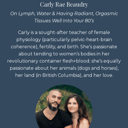
Carly Rae Beaudry
On Lymph, Water & Having Radiant, Orgasmic
Tissues Well Into Your 80’s
Carly is a sought-after teacher of female
physiology (particularly pelvic-heart-brain
coherence), fertility, and birth. She’s passionate
about tending to women’s bodies in her
revolutionary container flesh+blood; she’s equally
passionate about her animals (dogs and horses),
her land (in British Columbia), and her love.