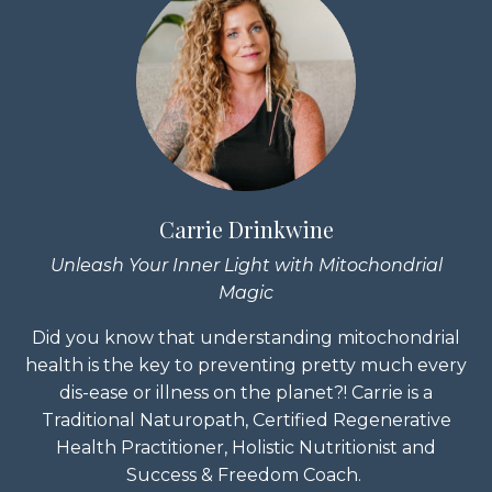
Carrie Drinkwine
Unleash Your Inner Light with Mitochondrial
Magic
Did you know that understanding mitochondrial
health is the key to preventing pretty much every
dis-ease or illness on the planet?! Carrie is a
Traditional Naturopath, Certified Regenerative
Health Practitioner, Holistic Nutritionist and
Success & Freedom Coach.