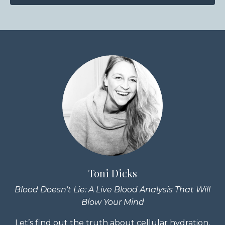
Toni Dicks
Blood Doesn’t Lie: A Live Blood Analysis That Will
Blow Your Mind
Let’s find out the truth about cellular hydration,