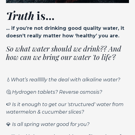
Truth
is...
... if you’re not drinking good quality water, it
doesn’t really matter how ‘healthy’ you are.
So what water should we drink?? And
how can we bring our water 'to life'?
💧
What’s realllllly the deal with alkaline water?
🤔
Hydrogen tablets? Reverse osmosis?
🍉
Is it enough to get our 'structured' water from
watermelon & cucumber slices?
💎
Is all spring water good for you?