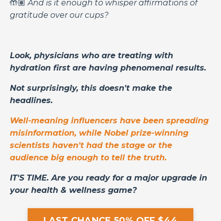
🤲🏽
And is it enough to whisper affirmations of
gratitude over our cups?
Look, physicians who are treating with
hydration first are having phenomenal results.
Not surprisingly, this doesn't make the
headlines.
Well-meaning influencers have been spreading
misinformation, while Nobel prize-winning
scientists haven't had the stage or the
audience big enough to tell the truth.
IT'S TIME. Are you ready for a major upgrade in
your health & wellness game?
LAST CHANCE 50% OFF $44