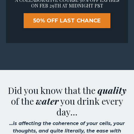
ON FEB 29TH AT MIDNIGHT PST
50% OFF LAST CHANCE
Did you know that the
quality
of the
water
you drink every
day...
...is affecting the coherence of your cells, your
thoughts, and quite literally, the ease with