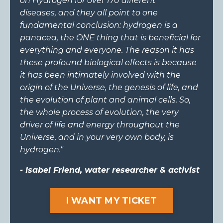
on Hydrogen for over 170 different
diseases,
and they all point to one
fundamental conclusion: hydrogen is a
panacea, the ONE thing that is beneficial for
everything and everyone. The reason it has
these profound biological effects is
because
it has been intimately involved with the
origin of the Universe, the genesis of life, and
the evolution of plant and animal cells. So,
the whole process of evolution, the very
driver of life and energy throughout the
Universe, and in your very own body, is
hydrogen."
- Isabel Friend, water researcher & activist
I WANT MY TICKET