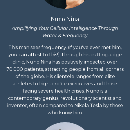
Nuno Nina
Amplifying Your Cellular Intelligence Through
Water & Frequency
This man sees frequency. (if you've ever met him,
you can attest to this!) Through his cutting-edge
clinic, Nuno Nina has positively impacted over
70,000 patients, attracting people from all corners
of the globe. His clientele ranges from elite
athletes to high-profile executives and those
facing severe health crises. Nuno is a
contemporary genius, revolutionary scientist and
inventor, often compared to Nikola Tesla by those
who know him.