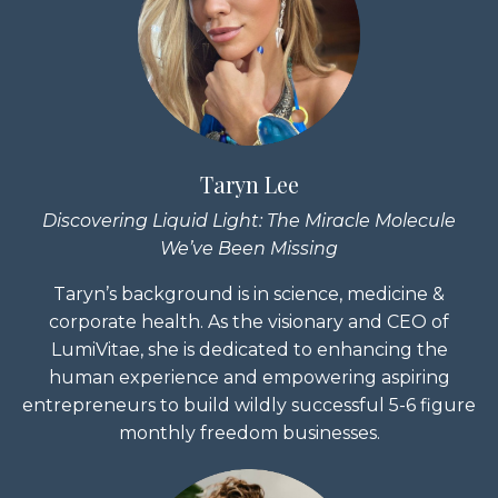
Taryn Lee
Discovering Liquid Light:
The Miracle Molecule
We’ve Been Missing
Taryn’s background is in science, medicine &
corporate health. As the visionary and CEO of
LumiVitae, she is dedicated to enhancing the
human experience and empowering aspiring
entrepreneurs to build wildly successful 5-6 figure
monthly freedom businesses.