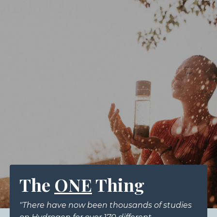
The
ONE
Thing
"There have now been thousands of studies