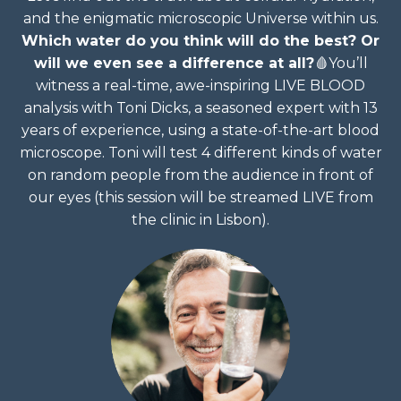
and the enigmatic microscopic Universe within us.
Which water do you think will do the best? Or
will we even see a difference at all?
🩸
You’ll
witness a real-time, awe-inspiring LIVE BLOOD
analysis with Toni Dicks, a seasoned expert with 13
years of experience, using a state-of-the-art blood
microscope. Toni will test 4 different kinds of water
on random people from the audience in front of
our eyes (this session will be streamed LIVE from
the clinic in Lisbon).