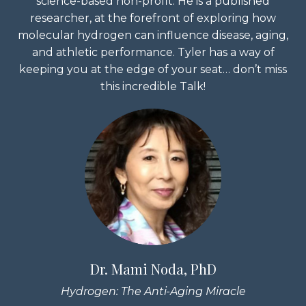
science-based non-profit. He is a published
researcher, at the forefront of exploring how
molecular hydrogen can influence disease, aging,
and athletic performance. Tyler has a way of
keeping you at the edge of your seat… don’t miss
this incredible Talk!
Dr. Mami Noda, PhD
Hydrogen: The Anti-Aging Miracle