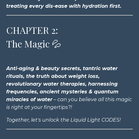
treating every dis-ease with hydration first.
CHAPTER 2:
The Magic 💦
Anti-aging & beauty secrets, tantric water
rituals, the truth about weight loss,
revolutionary water therapies, harnessing
frequencies, ancient mysteries & quantum
miracles of water
– can you believe all this magic
is right at your fingertips?!
Together, let's unlock the Liquid Light CODES!