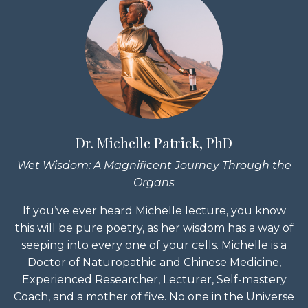
Dr. Michelle Patrick, PhD
Wet Wisdom: A Magnificent Journey Through the
Organs
If you’ve ever heard Michelle lecture, you know
this will be pure poetry, as her wisdom has a way of
seeping into every one of your cells. Michelle is a
Doctor of Naturopathic and Chinese Medicine,
Experienced Researcher, Lecturer, Self-mastery
Coach, and a mother of five. No one in the Universe