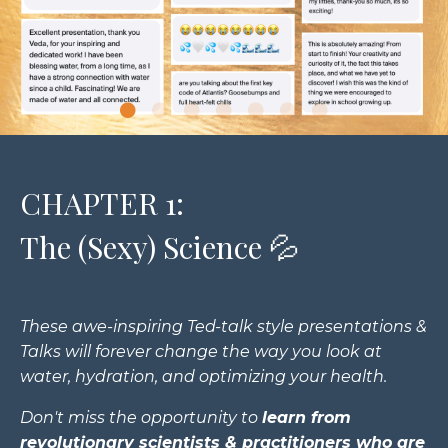
CHAPTER 1:
The (Sexy) Science 💦
These awe-inspiring Ted-talk style presentations &
Talks will forever change the way you look at
water, hydration, and optimizing your health.
Don't miss the opportunity to
learn from
revolutionary scientists & practitioners who are