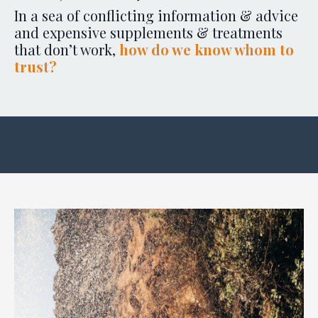
In a sea of conflicting information & advice
and expensive supplements & treatments
that don’t work,
how do we know whom to
trust?