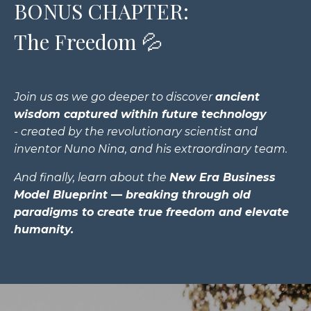
BONUS CHAPTER:
The Freedom 💦
Join us as we go deeper to discover
a
ncient
wisdom captured within future technology
- created by the revolutionary scientist and
inventor Nuno Nina, and his extraordinary team.
And finally, learn about the
New Era Business
Model Blueprint
— breaking through old
paradigms to create true freedom and elevate
humanity.