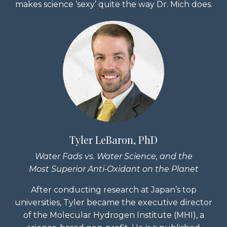
makes science ‘sexy’ quite the way Dr. Mich does.
Tyler LeBaron, PhD
Water Fads vs. Water Science, and the
Most Superior Anti-Oxidant on the Planet
After conducting research at Japan’s top
universities, Tyler became the executive director
of the Molecular Hydrogen Institute (MHI), a