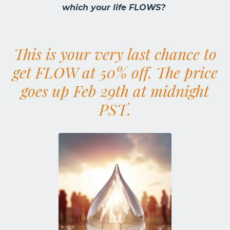
which your life FLOWS?
This is your very last chance to
get FLOW at 50% off.
The price
goes up Feb 29th at midnight
PST.