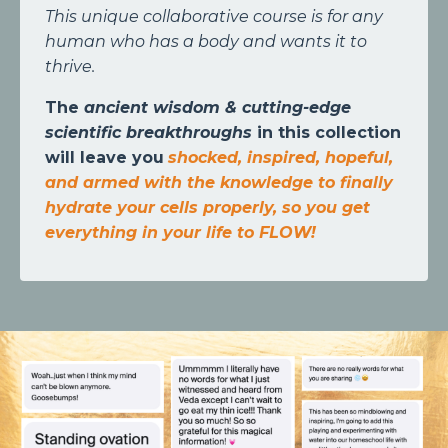
This unique collaborative course is for any
human who has a body and wants it to
thrive.
The
ancient wisdom & cutting-edge
scientific breakthroughs
in this collection
will leave you
shocked, inspired, hopeful,
and armed with the knowledge to finally
hydrate your cells properly, so you get
everything in your life to FLOW!