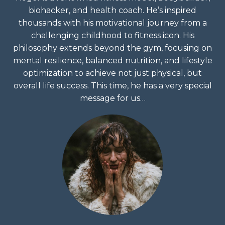
biohacker, and health coach. He’s inspired
thousands with his motivational journey from a
challenging childhood to fitness icon. His
philosophy extends beyond the gym, focusing on
mental resilience, balanced nutrition, and lifestyle
optimization to achieve not just physical, but
overall life success. This time, he has a very special
message for us…